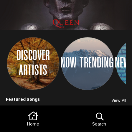
DISCOVER
NOW TRENDING
NEW 
ARTISTS
Browse
Featured Songs
View All
Home
Search