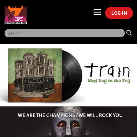
LOG IN
Freegal Music